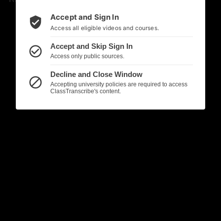
Accept and Sign In
verified_user
Access all eligible videos and courses.
Accept and Skip Sign In
check_circle_outline
Access only public sources.
Decline and Close Window
block
Accepting university policies are required to access
ClassTranscribe's content.