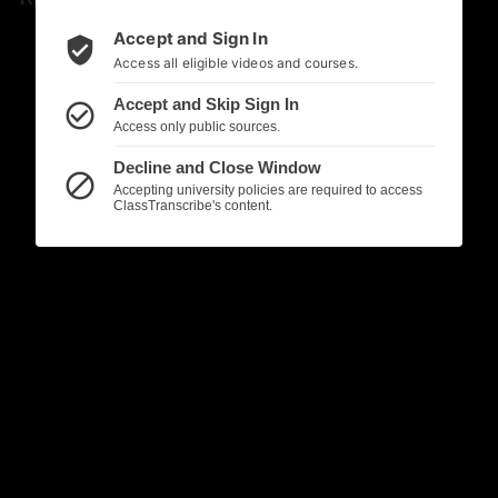
Accept and Sign In
verified_user
Access all eligible videos and courses.
Accept and Skip Sign In
check_circle_outline
Access only public sources.
Decline and Close Window
block
Accepting university policies are required to access
ClassTranscribe's content.