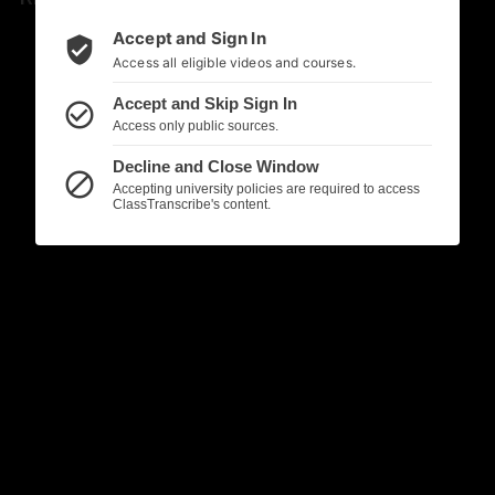
Accept and Sign In
verified_user
Access all eligible videos and courses.
Accept and Skip Sign In
check_circle_outline
Access only public sources.
Decline and Close Window
block
Accepting university policies are required to access
ClassTranscribe's content.