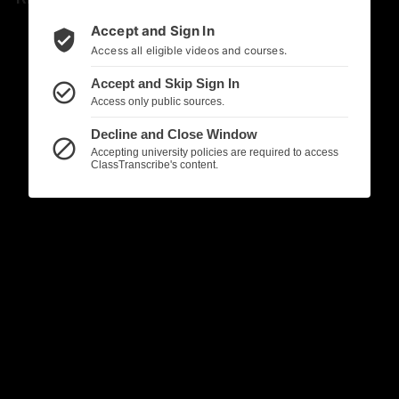
Accept and Sign In
verified_user
Access all eligible videos and courses.
Accept and Skip Sign In
check_circle_outline
Access only public sources.
Decline and Close Window
block
Accepting university policies are required to access
ClassTranscribe's content.