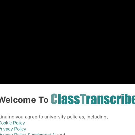
01
Welcome To
inuing you agree to university policies, including,
ookie Policy
rivacy Policy
and,
rivacy Policy
Supplement-1