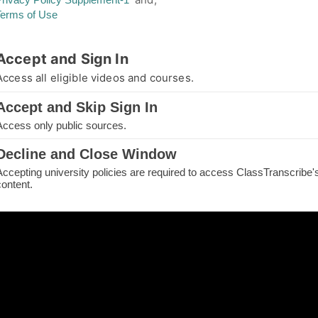
Terms of Use
thorized Access
Accept and Sign In
you are not authorized for your requested page
Access all eligible videos and courses.
e.
Accept and Skip Sign In
IN TO CONTINUE
Access only public sources.
ME
Decline and Close Window
Accepting university policies are required to access ClassTranscribe'
H THE PAGE
content.