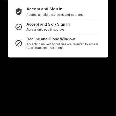
Accept and Sign In
verified_user
Access all eligible videos and courses.
Accept and Skip Sign In
check_circle_outline
Access only public sources.
Decline and Close Window
block
Accepting university policies are required to access
ClassTranscribe's content.