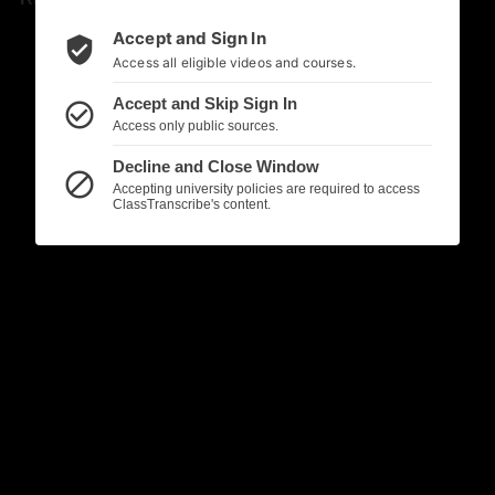
Accept and Sign In
verified_user
Access all eligible videos and courses.
Accept and Skip Sign In
check_circle_outline
Access only public sources.
Decline and Close Window
block
Accepting university policies are required to access
ClassTranscribe's content.