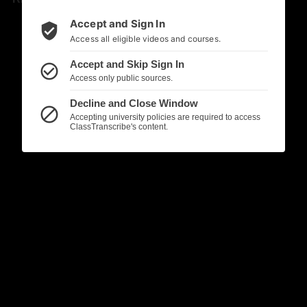
Accept and Sign In
verified_user
Access all eligible videos and courses.
Accept and Skip Sign In
check_circle_outline
Access only public sources.
Decline and Close Window
block
Accepting university policies are required to access
ClassTranscribe's content.