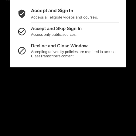
Accept and Sign In
verified_user
Access all eligible videos and courses.
Accept and Skip Sign In
check_circle_outline
Access only public sources.
Decline and Close Window
block
Accepting university policies are required to access
ClassTranscribe's content.