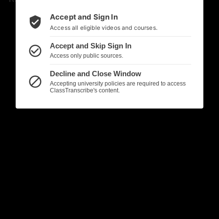
Accept and Sign In
verified_user
Access all eligible videos and courses.
Accept and Skip Sign In
check_circle_outline
Access only public sources.
Decline and Close Window
block
Accepting university policies are required to access
ClassTranscribe's content.