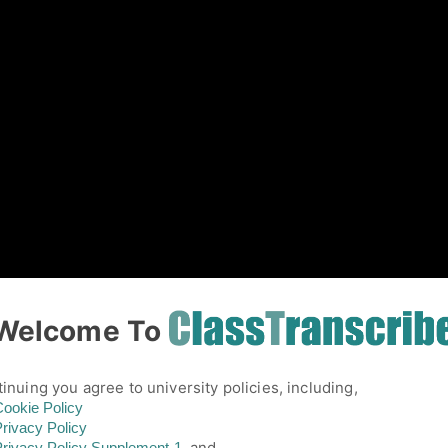
01
Welcome To
inuing you agree to university policies, including,
ookie Policy
rivacy Policy
and,
rivacy Policy
Supplement-1