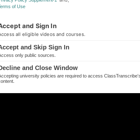
Terms of Use
thorized Access
Accept and Sign In
you are not authorized for your requested page
Access all eligible videos and courses.
e.
Accept and Skip Sign In
IN TO CONTINUE
Access only public sources.
ME
Decline and Close Window
Accepting university policies are required to access ClassTranscribe'
H THE PAGE
content.