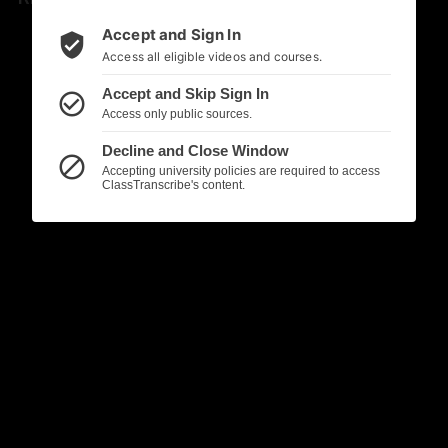
Accept and Sign In
verified_user
Access all eligible videos and courses.
Accept and Skip Sign In
check_circle_outline
Access only public sources.
Decline and Close Window
block
Accepting university policies are required to access
ClassTranscribe's content.