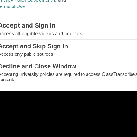
Terms of Use
thorized Access
Accept and Sign In
you are not authorized for your requested page
Access all eligible videos and courses.
e.
Accept and Skip Sign In
IN TO CONTINUE
Access only public sources.
ME
Decline and Close Window
Accepting university policies are required to access ClassTranscribe'
H THE PAGE
content.