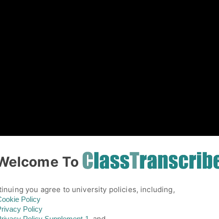
01
Welcome To
inuing you agree to university policies, including,
ookie Policy
rivacy Policy
and,
rivacy Policy
Supplement-1