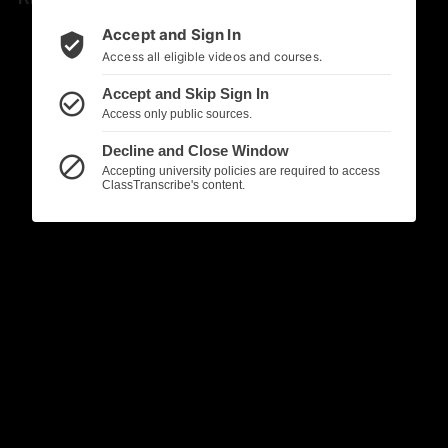
Accept and Sign In
verified_user
Access all eligible videos and courses.
Accept and Skip Sign In
check_circle_outline
Access only public sources.
Decline and Close Window
block
Accepting university policies are required to access
ClassTranscribe's content.