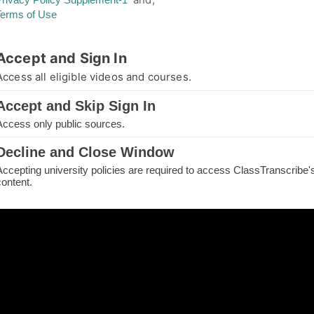
Terms of Use
thorized Access
Accept and Sign In
you are not authorized for your requested page
Access all eligible videos and courses.
e.
Accept and Skip Sign In
IN TO CONTINUE
Access only public sources.
ME
Decline and Close Window
Accepting university policies are required to access ClassTranscribe'
H THE PAGE
content.