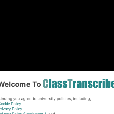
01
Welcome To
inuing you agree to university policies, including,
ookie Policy
rivacy Policy
and,
rivacy Policy
Supplement-1