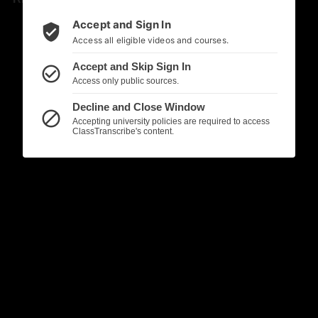
Accept and Sign In
verified_user
Access all eligible videos and courses.
Accept and Skip Sign In
check_circle_outline
Access only public sources.
Decline and Close Window
block
Accepting university policies are required to access
ClassTranscribe's content.