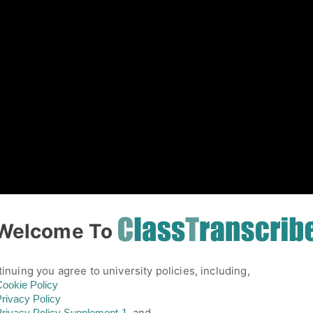
01
Welcome To
inuing you agree to university policies, including,
ookie Policy
rivacy Policy
and,
rivacy Policy
Supplement-1