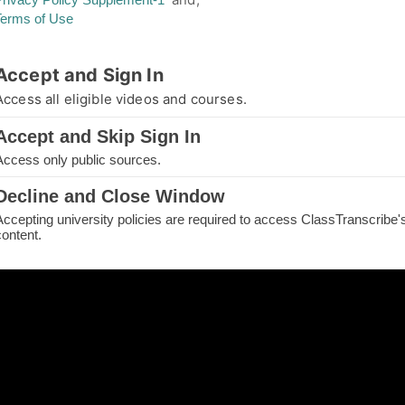
Terms of Use
thorized Access
Accept and Sign In
you are not authorized for your requested page
Access all eligible videos and courses.
e.
Accept and Skip Sign In
IN TO CONTINUE
Access only public sources.
ME
Decline and Close Window
Accepting university policies are required to access ClassTranscribe'
H THE PAGE
content.