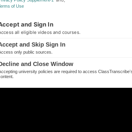
Terms of Use
thorized Access
Accept and Sign In
you are not authorized for your requested page
Access all eligible videos and courses.
e.
Accept and Skip Sign In
IN TO CONTINUE
Access only public sources.
ME
Decline and Close Window
Accepting university policies are required to access ClassTranscribe'
H THE PAGE
content.