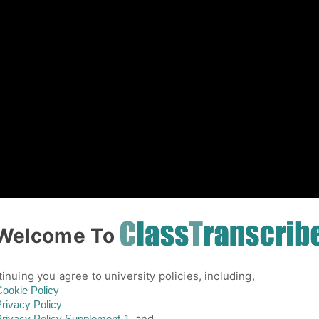
01
Welcome To
inuing you agree to university policies, including,
ookie Policy
rivacy Policy
and,
rivacy Policy
Supplement-1