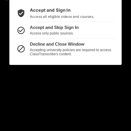
Accept and Sign In
verified_user
Access all eligible videos and courses.
Accept and Skip Sign In
check_circle_outline
Access only public sources.
Decline and Close Window
block
Accepting university policies are required to access
ClassTranscribe's content.